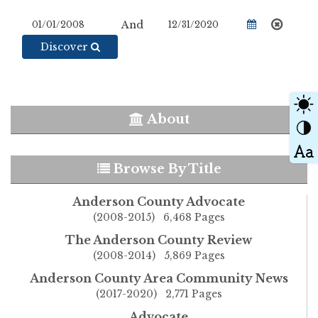
And
Discover
About
Browse By Title
Anderson County Advocate
(2008-2015) 6,468 Pages
The Anderson County Review
(2008-2014) 5,869 Pages
Anderson County Area Community News
(2017-2020) 2,771 Pages
Advocate