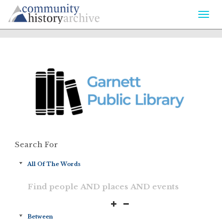
Togg
navi
Search For