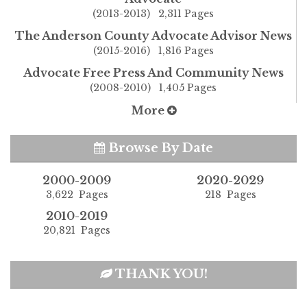
(2013-2013) 2,311 Pages
The Anderson County Advocate Advisor News
(2015-2016) 1,816 Pages
Advocate Free Press And Community News
(2008-2010) 1,405 Pages
More
Browse By Date
2000-2009
2020-2029
3,622 Pages
218 Pages
2010-2019
20,821 Pages
THANK YOU!