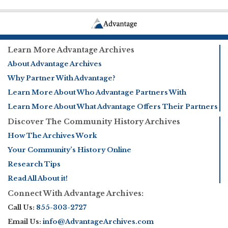
Learn More Advantage Archives
About Advantage Archives
Why Partner With Advantage?
Learn More About Who Advantage Partners With
Learn More About What Advantage Offers Their Partners
Discover The Community History Archives
How The Archives Work
Your Community’s History Online
Research Tips
Read All About it!
Connect With Advantage Archives:
Call Us:
855-303-2727
Email Us:
info@AdvantageArchives.com